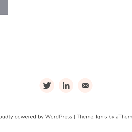
t
l
m
oudly powered by WordPress
|
Theme:
Ignis
by aThem