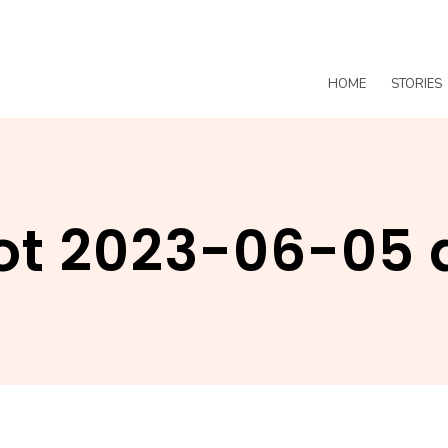
HOME
STORIES
t 2023-06-05 a