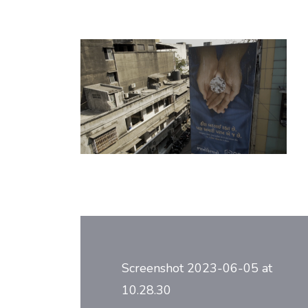
Post
navigation
Screenshot 2023-06-05 at
10.28.30