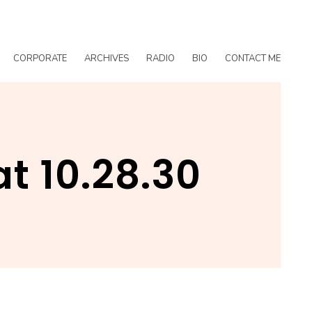
CORPORATE
ARCHIVES
RADIO
BIO
CONTACT ME
t 10.28.30