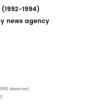
k (1992-1994)
ily news agency
-1990 observer)
2)