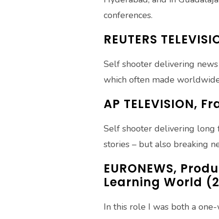
conferences.
REUTERS TELEVISI
Self shooter delivering news
which often made worldwide
AP TELEVISION, F
Self shooter delivering long 
stories – but also breaking 
EURONEWS, Produc
Learning World (2
In this role I was both a on