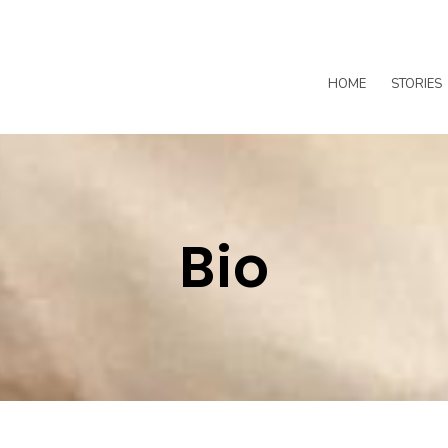
HOME
STORIES
Bio