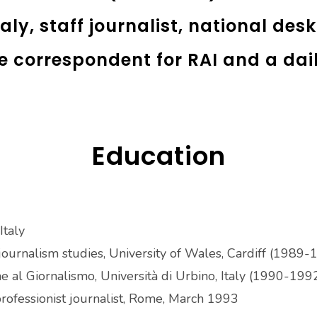
aly, staff journalist, national des
e correspondent for RAI and a da
Education
Italy
journalism studies, University of Wales, Cardiff (1989
ne al Giornalismo, Università di Urbino, Italy (1990-199
ofessionist journalist, Rome, March 1993