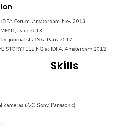
ion
at IDFA Forum, Amsterdam, Nov 2013
ENT, Lyon 2013
or journalists, INA, Paris 2012
E STORYTELLING at IDFA, Amsterdam 2012
Skills
l cameras (JVC, Sony, Panasonic).
.
s.