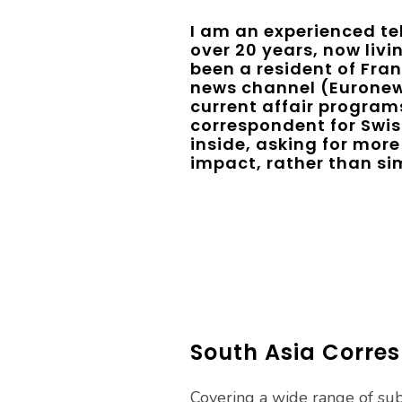
I am an experienced tel
over 20 years, now livin
been a resident of Fran
news channel (Euronew
current affair programs
correspondent for Swiss
inside, asking for more 
impact, rather than sim
South Asia Corres
Covering a wide range of subj