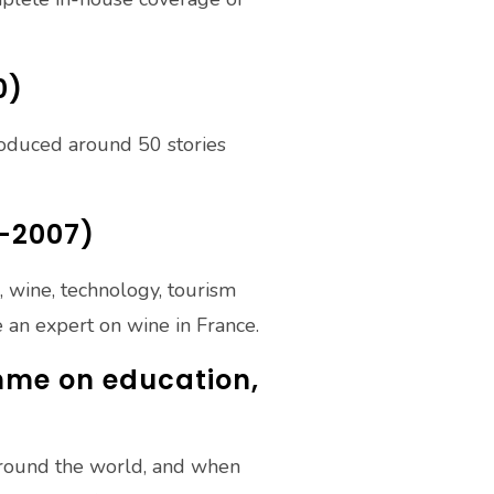
0)
roduced around 50 stories
4-2007)
d, wine, technology, tourism
 an expert on wine in France.
mme on education,
 around the world, and when