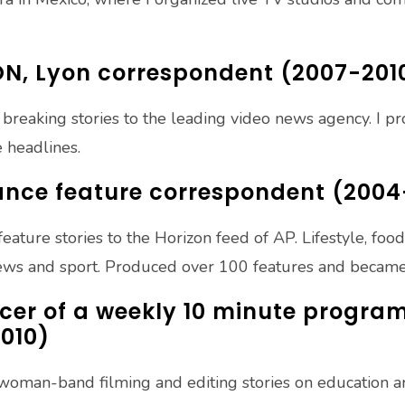
ON, Lyon correspondent (2007-201
 breaking stories to the leading video news agency. I p
 headlines.
rance feature correspondent (200
feature stories to the Horizon feed of AP. Lifestyle, foo
news and sport. Produced over 100 features and became
er of a weekly 10 minute progra
010)
e-woman-band filming and editing stories on education