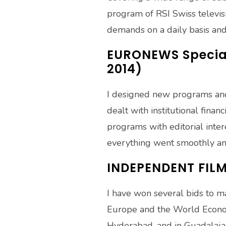
program of RSI Swiss televisi
demands on a daily basis and 
EURONEWS Special
2014)
I designed new programs and 
dealt with institutional fina
programs with editorial inter
everything went smoothly a
INDEPENDENT FIL
I have won several bids to ma
Europe and the World Economi
Hyderabad, and in Guadalajar