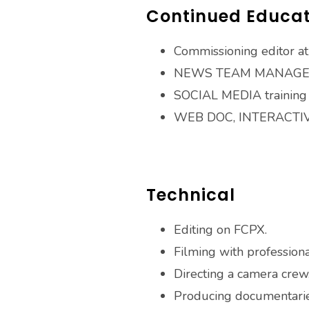
Continued Educat
Commissioning editor 
NEWS TEAM MANAGEM
SOCIAL MEDIA training f
WEB DOC, INTERACTIV
Technical
Editing on FCPX.
Filming with professiona
Directing a camera crew
Producing documentarie