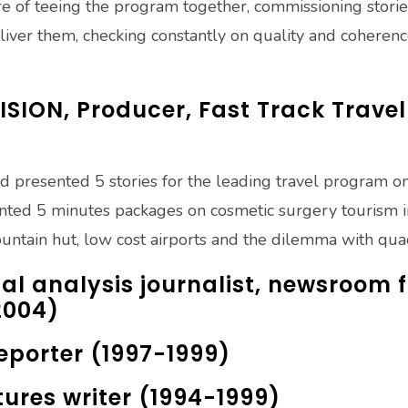
re of teeing the program together, commissioning stories
iver them, checking constantly on quality and coheren
SION, Producer, Fast Track Trav
d presented 5 stories for the leading travel program o
nted 5 minutes packages on cosmetic surgery tourism in
ountain hut, low cost airports and the dilemma with quad
al analysis journalist, newsroom 
2004)
Reporter (1997-1999)
atures writer (1994-1999)