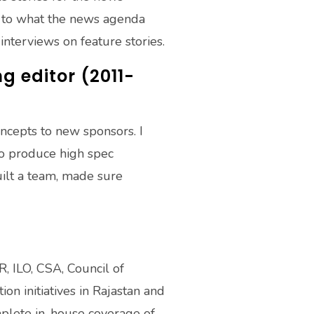
ng to what the news agenda
nterviews on feature stories.
 editor (2011-
oncepts to new sponsors. I
 to produce high spec
built a team, made sure
, ILO, CSA, Council of
n initiatives in Rajastan and
mplete in-house coverage of