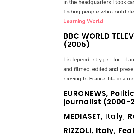
in the headquarters I took ca
finding people who could del
Learning World
BBC WORLD TELEVI
(2005)
I independently produced an
and filmed, edited and prese
moving to France, life in a m
EURONEWS, Politic
journalist (2000-
MEDIASET, Italy, 
RIZZOLI, Italy, Fe