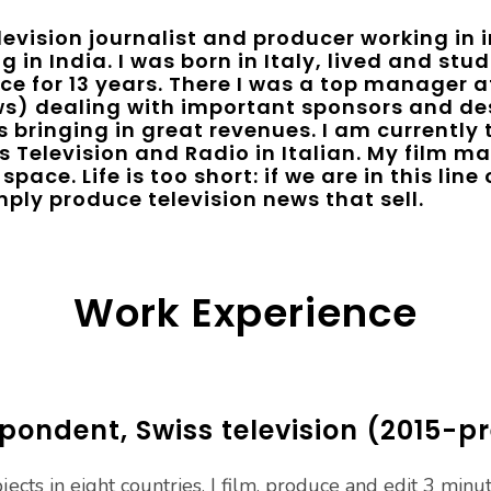
evision journalist and producer working in 
g in India. I was born in Italy, lived and st
ce for 13 years. There I was a top manager a
s) dealing with important sponsors and de
 bringing in great revenues. I am currently
 Television and Radio in Italian. My film mak
space. Life is too short: if we are in this lin
ply produce television news that sell.
Work Experience
pondent, Swiss television (2015-p
ects in eight countries, I film, produce and edit 3 minu