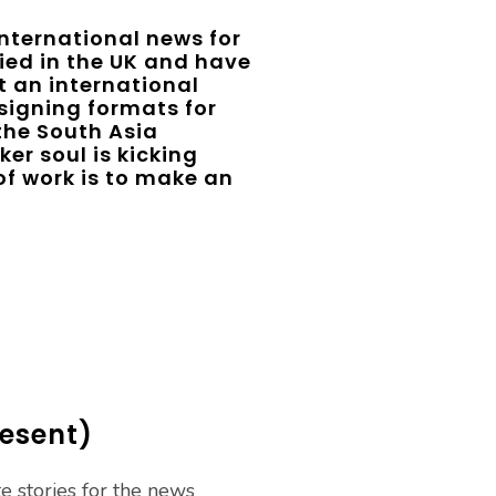
international news for
udied in the UK and have
t an international
signing formats for
 the South Asia
er soul is kicking
e of work is to make an
resent)
te stories for the news