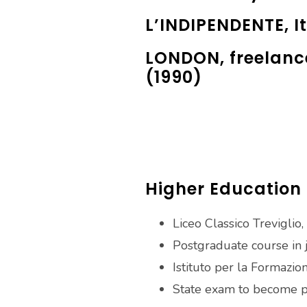
L’INDIPENDENTE, It
LONDON, freelanc
(1990)
Higher Education
Liceo Classico Treviglio, 
Postgraduate course in 
Istituto per la Formazio
State exam to become pr