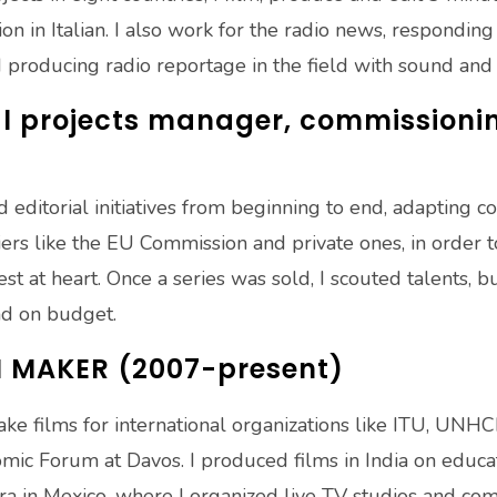
on in Italian. I also work for the radio news, respondi
producing radio reportage in the field with sound and i
 projects manager, commissioning
editorial initiatives from beginning to end, adapting c
nciers like the EU Commission and private ones, in order
est at heart. Once a series was sold, I scouted talents, 
nd on budget.
M MAKER (2007-present)
ke films for international organizations like ITU, UNHCR
c Forum at Davos. I produced films in India on educatio
a in Mexico, where I organized live TV studios and co