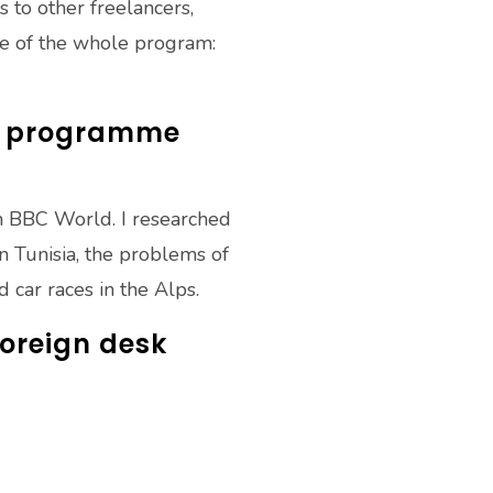
 to other freelancers,
ce of the whole program:
el programme
n BBC World. I researched
 Tunisia, the problems of
 car races in the Alps.
foreign desk