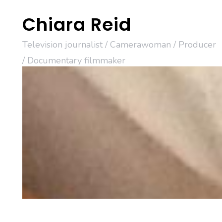
Skip
Chiara Reid
to
content
Television journalist / Camerawoman / Producer
/ Documentary filmmaker