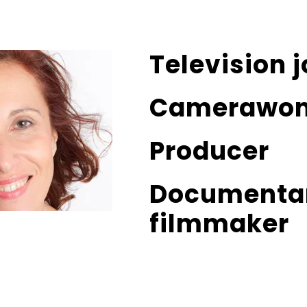
Television j
Camerawo
Producer
Documenta
filmmaker