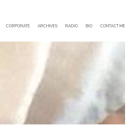
CORPORATE
ARCHIVES
RADIO
BIO
CONTACT ME