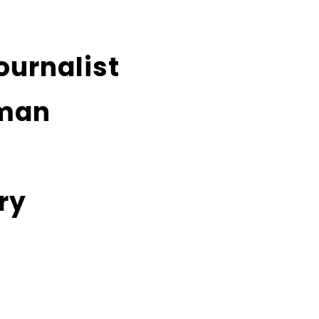
ournalist
man
ry