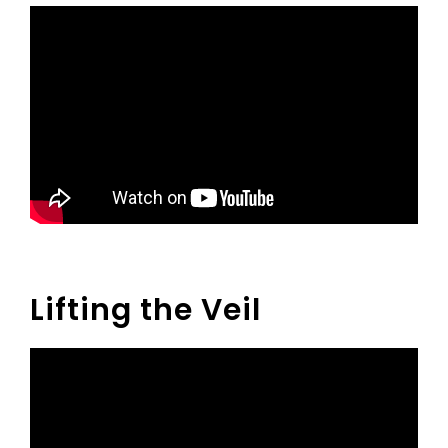
Lifting the Veil