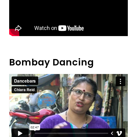
Bombay Dancing