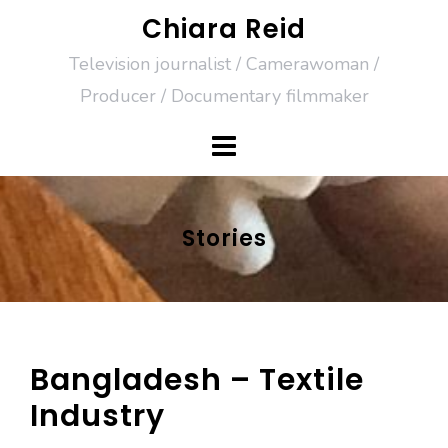
Skip
Chiara Reid
to
Television journalist / Camerawoman /
content
Producer / Documentary filmmaker
Stories
Bangladesh – Textile
Industry