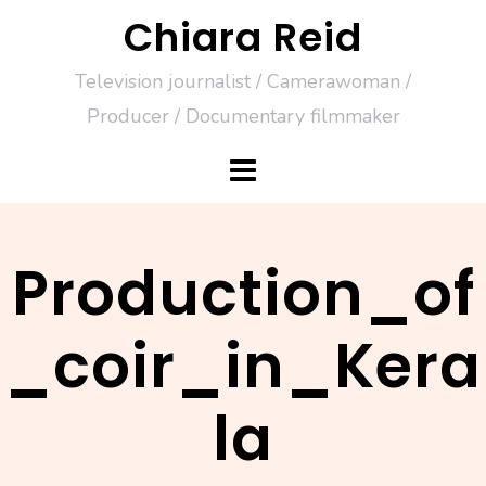
Skip
Chiara Reid
to
Television journalist / Camerawoman /
content
Producer / Documentary filmmaker
Production_of
_coir_in_Kera
la