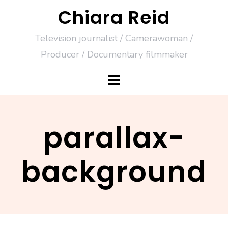
Skip
Chiara Reid
to
Television journalist / Camerawoman /
content
Producer / Documentary filmmaker
parallax-
background