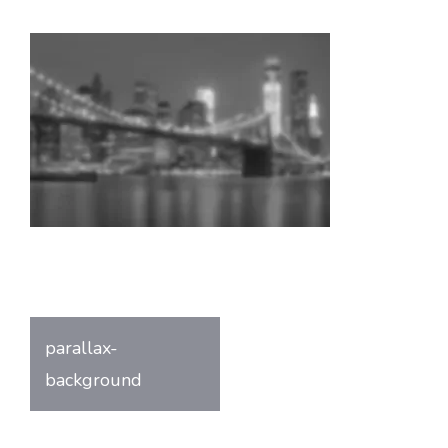
Post
parallax-
navigation
background