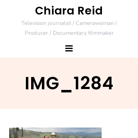
Skip
Chiara Reid
to
Television journalist / Camerawoman /
content
Producer / Documentary filmmaker
IMG_1284