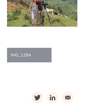
Post
IMG_1284
navigation
t
l
m