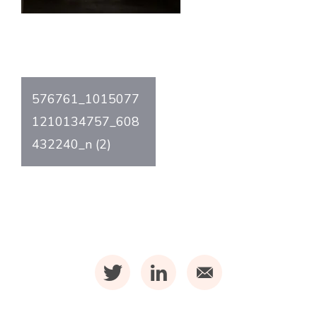
Post
576761_1015077
navigation
1210134757_608
432240_n (2)
t
l
m