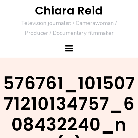
Skip
Chiara Reid
to
Television journalist / Camerawoman /
content
Producer / Documentary filmmaker
576761_101507
71210134757_6
08432240_n