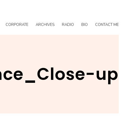
CORPORATE
ARCHIVES
RADIO
BIO
CONTACT ME
nce_Close-up