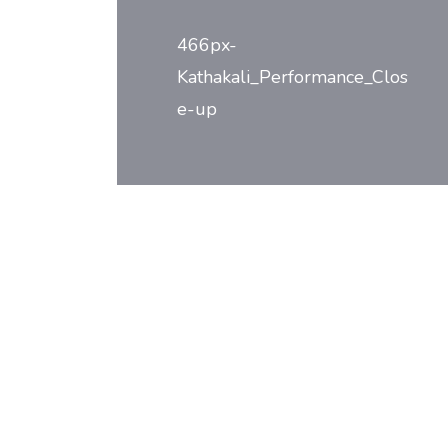
navigation
466px-
Kathakali_Performance_Clos
e-up