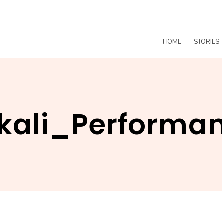
HOME
STORIES
kali_Performa