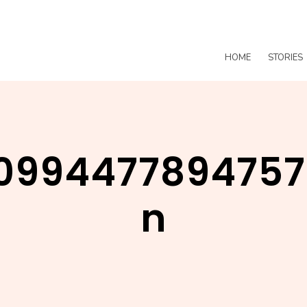
HOME
STORIES
0994477894757
n