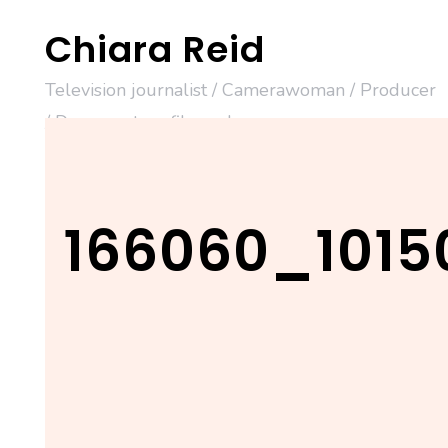
Skip
Chiara Reid
to
content
Television journalist / Camerawoman / Producer
/ Documentary filmmaker
166060_1015