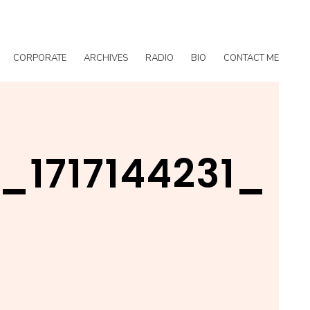
CORPORATE
ARCHIVES
RADIO
BIO
CONTACT ME
_1717144231_