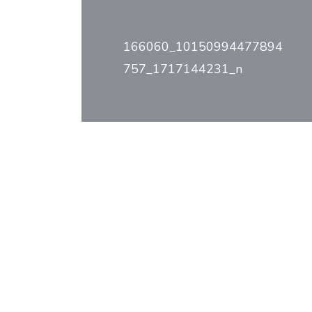
Post
navigation
166060_10150994477894
757_1717144231_n