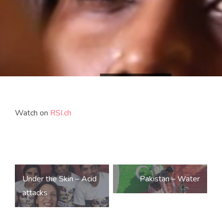
Watch on
RSI.ch
Post
Under the Skin – Acid
Pakistan – Water
navigation
attacks