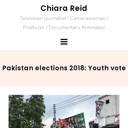
Skip
Chiara Reid
to
Television journalist / Camerawoman /
content
Producer / Documentary filmmaker
Pakistan elections 2018: Youth vote