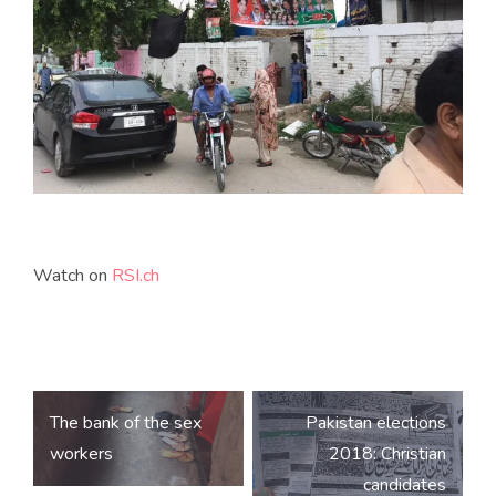
Watch on
RSI.ch
Post
The bank of the sex
Pakistan elections
navigation
workers
2018: Christian
candidates