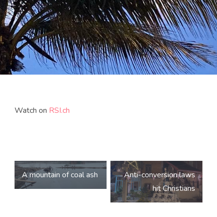
Watch on
RSI.ch
Post
A mountain of coal ash
Anti-conversion laws
navigation
hit Christians