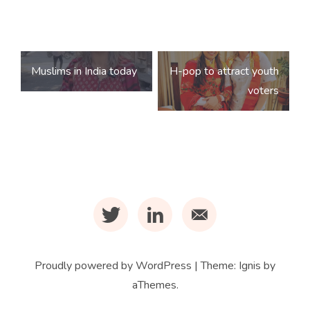
Post
Muslims in India today
H-pop to attract youth
navigation
voters
t
l
m
Proudly powered by WordPress
|
Theme:
Ignis
by
aThemes.