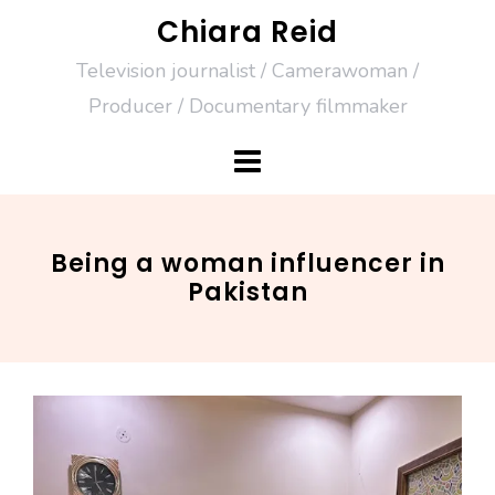
Skip
Chiara Reid
to
Television journalist / Camerawoman /
content
Producer / Documentary filmmaker
Being a woman influencer in
Pakistan