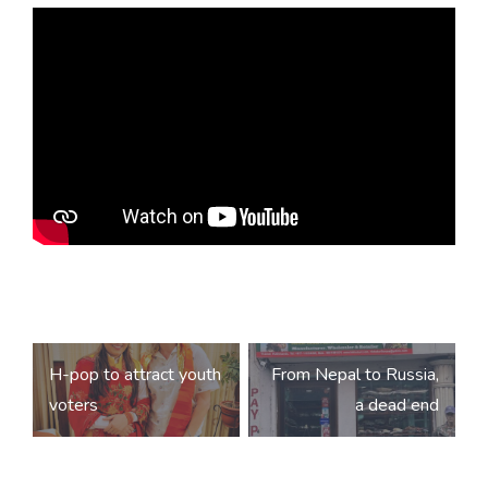
Post
H-pop to attract youth
From Nepal to Russia,
navigation
voters
a dead end